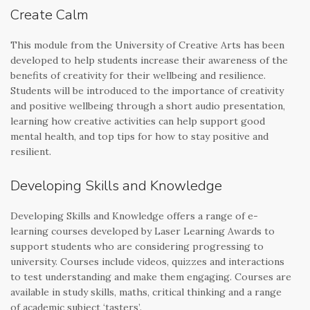
Create Calm
This module from the University of Creative Arts has been
developed to help students increase their awareness of the
benefits of creativity for their wellbeing and resilience.
Students will be introduced to the importance of creativity
and positive wellbeing through a short audio presentation,
learning how creative activities can help support good
mental health, and top tips for how to stay positive and
resilient.
Developing Skills and Knowledge
Developing Skills and Knowledge offers a range of e-
learning courses developed by Laser Learning Awards to
support students who are considering progressing to
university. Courses include videos, quizzes and interactions
to test understanding and make them engaging. Courses are
available in study skills, maths, critical thinking and a range
of academic subject ‘tasters’.