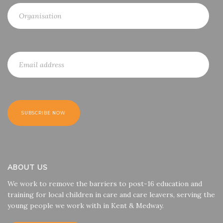
ABOUT US
We work to remove the barriers to post-16 education and
training for local children in care and care leavers, serving the
young people we work with in Kent & Medway.