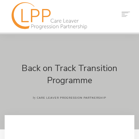
HOME
ABOUT US
PARTNERS
RESOURCES
Back on Track Transition
EVENTS
Programme
NEWS
CONTACT
by
CARE LEAVER PROGRESSION PARTNERSHIP
SEARCH