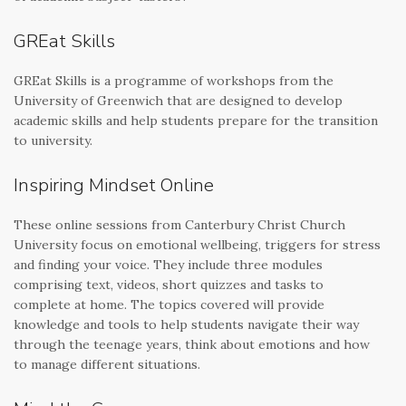
GREat Skills
GREat Skills is a programme of workshops from the
University of Greenwich that are designed to develop
academic skills and help students prepare for the transition
to university.
Inspiring Mindset Online
These online sessions from Canterbury Christ Church
University focus on emotional wellbeing, triggers for stress
and finding your voice. They include three modules
comprising text, videos, short quizzes and tasks to
complete at home. The topics covered will provide
knowledge and tools to help students navigate their way
through the teenage years, think about emotions and how
to manage different situations.