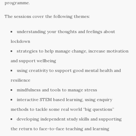
programme.
The sessions cover the following themes:
understanding your thoughts and feelings about
lockdown
strategies to help manage change, increase motivation
and support wellbeing
using creativity to support good mental health and
resilience
mindfulness and tools to manage stress
interactive STEM based learning, using enquiry
methods to tackle some real world “big questions”
developing independent study skills and supporting
the return to face-to-face teaching and learning