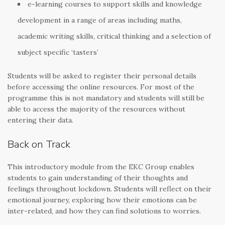
e-learning courses to support skills and knowledge
development in a range of areas including maths,
academic writing skills, critical thinking and a selection of
subject specific ‘tasters’
Students will be asked to register their personal details
before accessing the online resources. For most of the
programme this is not mandatory and students will still be
able to access the majority of the resources without
entering their data.
Back on Track
This introductory module from the EKC Group enables
students to gain understanding of their thoughts and
feelings throughout lockdown. Students will reflect on their
emotional journey, exploring how their emotions can be
inter-related, and how they can find solutions to worries.