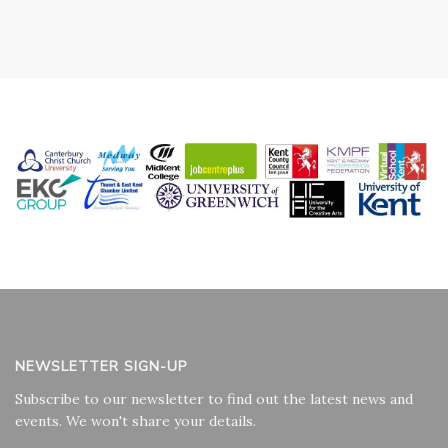
NEWSLETTER SIGN-UP
Subscribe to our newsletter to find out the latest news and
events. We won't share your details.