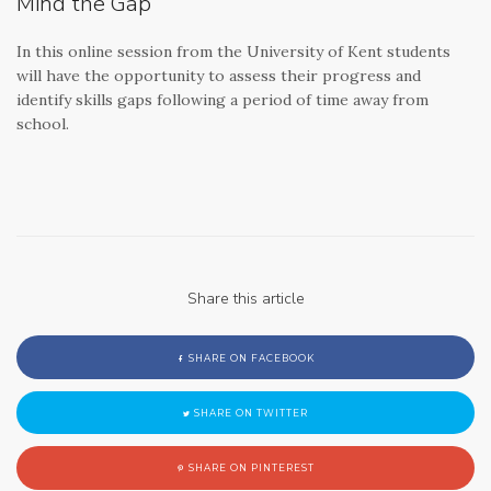
Mind the Gap
In this online session from the University of Kent students
will have the opportunity to assess their progress and
identify skills gaps following a period of time away from
school.
Share this article
SHARE ON FACEBOOK
SHARE ON TWITTER
SHARE ON PINTEREST