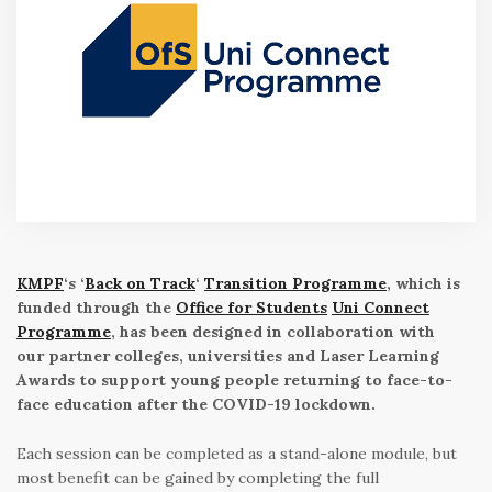
KMPF
‘s ‘
Back on Track
‘
Transition Programme
, which is
funded through the
Office for Students
Uni Connect
Programme
, has been designed in collaboration with
our partner colleges, universities and Laser Learning
Awards to support young people returning to face-to-
face education after the COVID-19 lockdown.
Each session can be completed as a stand-alone module, but
most benefit can be gained by completing the full