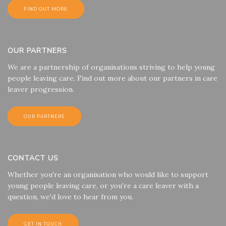
FIND OUT MORE
OUR PARTNERS
We are a partnership of organisations striving to help young
people leaving care. Find out more about our partners in care
leaver progression.
OUR PARTNERS
CONTACT US
Whether you're an organisation who would like to support
young people leaving care, or you're a care leaver with a
question, we'd love to hear from you.
GET IN TOUCH