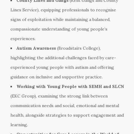
County Lines and Gangs
(Kent Gangs and County
Lines Service), equipping professionals to recognise
signs of exploitation while maintaining a balanced,
compassionate understanding of young people’s
experiences.
Autism Awareness
(Broadstairs College),
highlighting the additional challenges faced by care-
experienced young people with autism and offering
guidance on inclusive and supportive practice.
Working with Young People with SEMH and SLCN
(EKC Group), examining the strong link between
communication needs and social, emotional and mental
health, alongside strategies to support engagement and
learning.