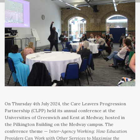
On Thursday 4th July 2024, the Care Leavers Progression
Partnership (CLPP) held its annual conference at the
Universities of Greenwich and Kent at Medway, hosted in
the Pilkington Building on the Medway campus. The
conference theme —
Inter-Agency Working: How Education
Providers Can Work with Other Services to Maximise the