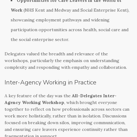
Opportunities for Care Leavers in the World of
Work
(NHS Kent and Medway and Social Enterprise Kent),
showcasing employment pathways and widening
participation opportunities across health, social care and
the social enterprise sector.
Delegates valued the breadth and relevance of the
workshops, particularly the emphasis on understanding
complexity and responding with empathy and collaboration.
Inter-Agency Working in Practice
A key feature of the day was the
All-Delegates Inter-
Agency Working Workshop
, which brought everyone
together to reflect on how professionals across sectors can
work more holistically, rather than in isolation. Discussions
focused on breaking down silos, improving communication,
and ensuring care leavers experience continuity rather than
fragmentation in support.