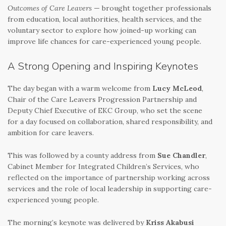
Outcomes of Care Leavers
— brought together professionals
from education, local authorities, health services, and the
voluntary sector to explore how joined-up working can
improve life chances for care-experienced young people.
A Strong Opening and Inspiring Keynotes
The day began with a warm welcome from
Lucy McLeod
,
Chair of the Care Leavers Progression Partnership and
Deputy Chief Executive of EKC Group, who set the scene
for a day focused on collaboration, shared responsibility, and
ambition for care leavers.
This was followed by a county address from
Sue Chandler
,
Cabinet Member for Integrated Children’s Services, who
reflected on the importance of partnership working across
services and the role of local leadership in supporting care-
experienced young people.
The morning’s keynote was delivered by
Kriss Akabusi