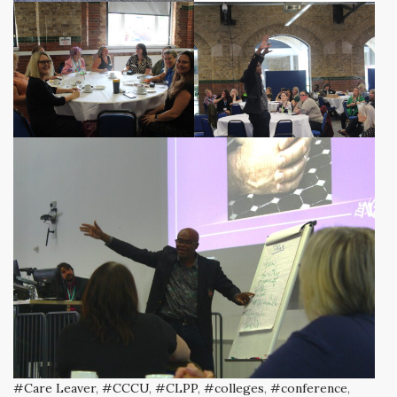
Care Leaver
,
CCCU
,
CLPP
,
colleges
,
conference
,