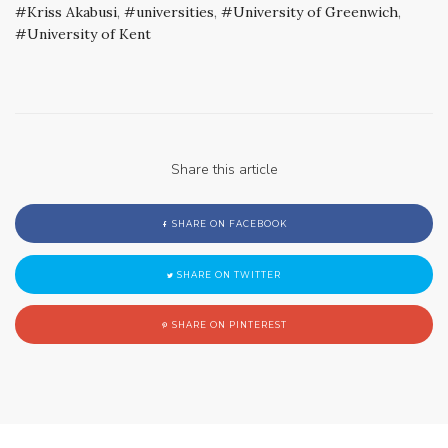
Kriss Akabusi
,
universities
,
University of Greenwich
,
University of Kent
Share this article
SHARE ON FACEBOOK
SHARE ON TWITTER
SHARE ON PINTEREST