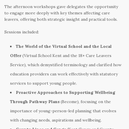
The afternoon workshops gave delegates the opportunity
to engage more deeply with key themes affecting care
leavers, offering both strategic insight and practical tools.
Sessions included:
The World of the Virtual School and the Local
Offer
(Virtual School Kent and the 18+ Care Leavers
Service), which demystified terminology and clarified how
education providers can work effectively with statutory
services to support young people.
Proactive Approaches to Supporting Wellbeing
Through Pathway Plans
(Become), focusing on the
importance of young-person-led planning that evolves
with changing needs, aspirations and wellbeing.