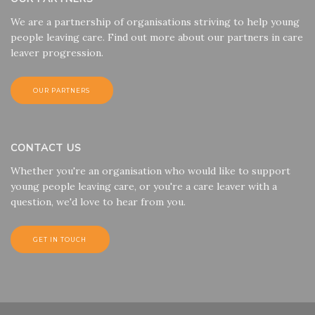
We are a partnership of organisations striving to help young
people leaving care. Find out more about our partners in care
leaver progression.
OUR PARTNERS
CONTACT US
Whether you're an organisation who would like to support
young people leaving care, or you're a care leaver with a
question, we'd love to hear from you.
GET IN TOUCH