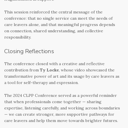
This session reinforced the central message of the
conference: that no single service can meet the needs of
care leavers alone, and that meaningful progress depends
on connection, shared understanding, and collective
responsibility.
Closing Reflections
The conference closed with a creative and reflective
contribution from
Ty Locke
, whose video showcased the
transformative power of art and its usage by care leavers as
a tool for self-therapy and expression.
The 2024 CLPP Conference served as a powerful reminder
that when professionals come together — sharing
expertise, listening carefully, and working across boundaries
— we can create stronger, more supportive pathways for
care leavers and help them move towards brighter futures.