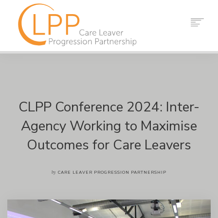
HOME
ABOUT US
PARTNERS
RESOURCES
CLPP Conference 2024: Inter-
EVENTS
Agency Working to Maximise
NEWS
Outcomes for Care Leavers
CONTACT
SEARCH
by
CARE LEAVER PROGRESSION PARTNERSHIP