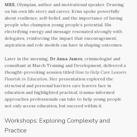
MBE
, Olympian, author and motivational speaker. Drawing
on his own life story and career, Kriss spoke powerfully
about resilience, self-belief, and the importance of having
people who champion young people’s potential. His
electrifying energy and message resonated strongly with
delegates, reinforcing the impact that encouragement,
aspiration and role models can have in shaping outcomes.
Later in the morning,
Dr Anna James
, criminologist and
consultant at March Training and Development, delivered a
thought-provoking session titled
How to Help Care Leavers
Flourish in Education
. Her presentation explored the
structural and personal barriers care leavers face in
education and highlighted practical, trauma-informed
approaches professionals can take to help young people
not only access education, but succeed within it.
Workshops: Exploring Complexity and
Practice