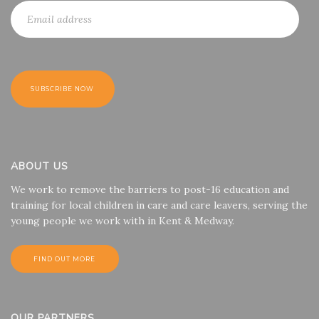
ABOUT US
We work to remove the barriers to post-16 education and
training for local children in care and care leavers, serving the
young people we work with in Kent & Medway.
FIND OUT MORE
OUR PARTNERS