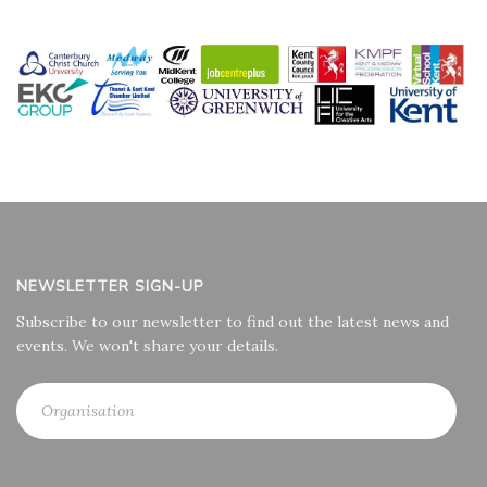
NEWSLETTER SIGN-UP
Subscribe to our newsletter to find out the latest news and
events. We won't share your details.