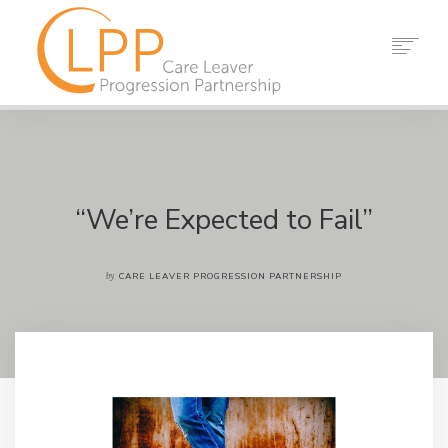
HOME
ABOUT US
PARTNERS
RESOURCES
“We’re Expected to Fail”
EVENTS
NEWS
by
CARE LEAVER PROGRESSION PARTNERSHIP
CONTACT
SEARCH