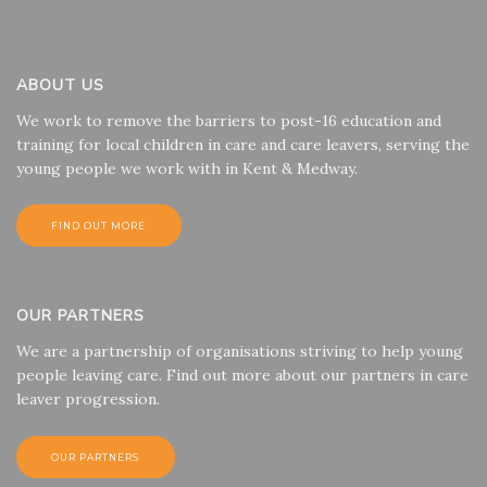
ABOUT US
We work to remove the barriers to post-16 education and
training for local children in care and care leavers, serving the
young people we work with in Kent & Medway.
FIND OUT MORE
OUR PARTNERS
We are a partnership of organisations striving to help young
people leaving care. Find out more about our partners in care
leaver progression.
OUR PARTNERS