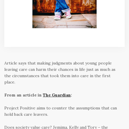
Article says that making judgments about young people
leaving care can harm their chances in life just as much as
the circumstances that took them into care in the first
place.
From an article in
The Guardian
:
Project Positive aims to counter the assumptions that can
hold back care leavers.
Does society value care? Jemima, Kelly and Tory – the