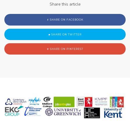
Share this article
SHARE ON FACEBOOK
SHARE ON TWITTER
SHARE ON PINTEREST