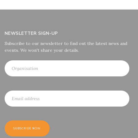
NEWSLETTER SIGN-UP
Subscribe to our newsletter to find out the latest news and
events. We won't share your details.