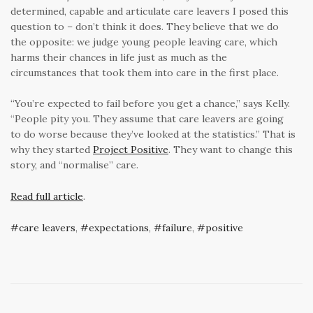
determined, capable and articulate care leavers I posed this
question to – don’t think it does. They believe that we do
the opposite: we judge young people leaving care, which
harms their chances in life just as much as the
circumstances that took them into care in the first place.
“You’re expected to fail before you get a chance,” says Kelly.
“People pity you. They assume that care leavers are going
to do worse because they’ve looked at the statistics.” That is
why they started
Project Positive
. They want to change this
story, and “normalise” care.
Read full article
.
care leavers
,
expectations
,
failure
,
positive