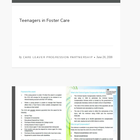
Teenagers in Foster Care
by
CARE LEAVER PROGRESSION PARTNERSHIP •
June 26, 2018