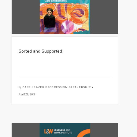
Sorted and Supported
by
CARE LEAVER PROGRESSION PARTNERSHIP •
April 28, 2018