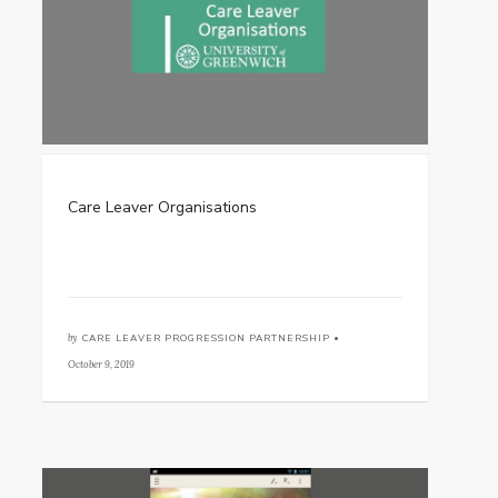
Care Leaver Organisations
by
CARE LEAVER PROGRESSION PARTNERSHIP •
October 9, 2019