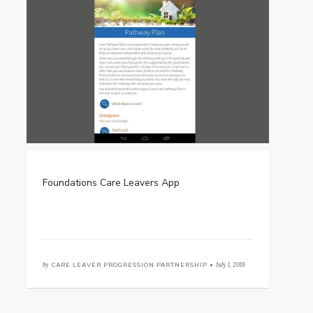
Foundations Care Leavers App
by
CARE LEAVER PROGRESSION PARTNERSHIP •
July 1, 2019