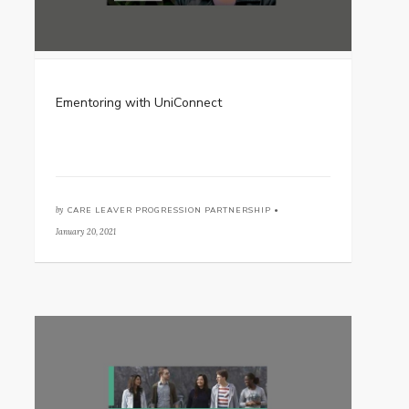
Ementoring with UniConnect
by
CARE LEAVER PROGRESSION PARTNERSHIP •
January 20, 2021