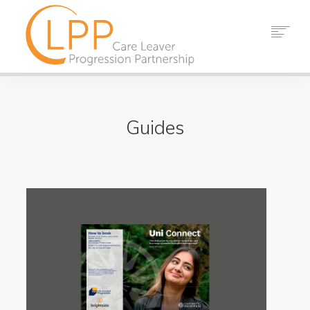
HOME
ABOUT US
Guides
PARTNERS
RESOURCES
EVENTS
NEWS
CONTACT
SEARCH