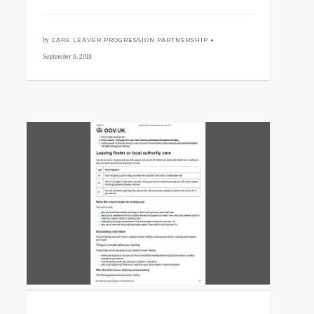
by
CARE LEAVER PROGRESSION PARTNERSHIP •
September 6, 2018