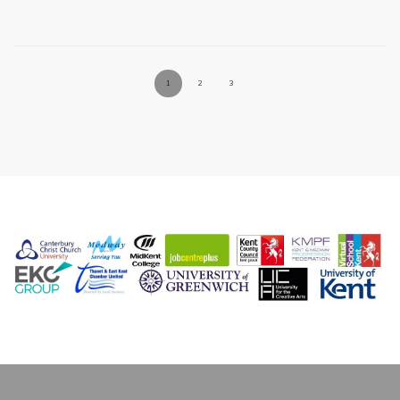
1
2
3