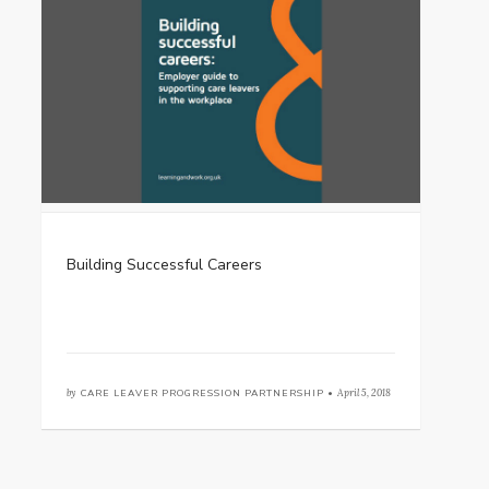
Building Successful Careers
by
CARE LEAVER PROGRESSION PARTNERSHIP •
April 5, 2018