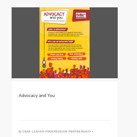
Advocacy and You
by
CARE LEAVER PROGRESSION PARTNERSHIP •