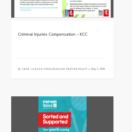
Criminal Injuries Compensation – KCC
by
CARE LEAVER PROGRESSION PARTNERSHIP •
May 2, 2018