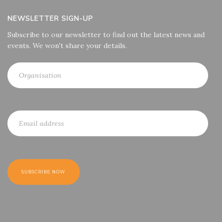
NEWSLETTER SIGN-UP
Subscribe to our newsletter to find out the latest news and
events. We won't share your details.