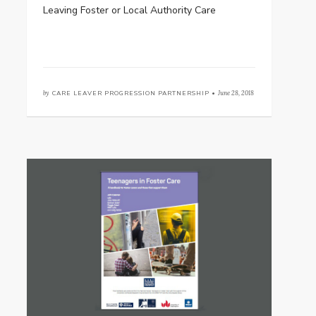
Leaving Foster or Local Authority Care
by
CARE LEAVER PROGRESSION PARTNERSHIP •
June 28, 2018