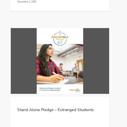
December 2, 2018
Stand Alone Pledge – Estranged Students