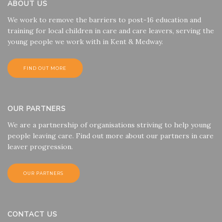
ABOUT US
We work to remove the barriers to post-16 education and
training for local children in care and care leavers, serving the
young people we work with in Kent & Medway.
FIND OUT MORE
OUR PARTNERS
We are a partnership of organisations striving to help young
people leaving care. Find out more about our partners in care
leaver progression.
OUR PARTNERS
CONTACT US