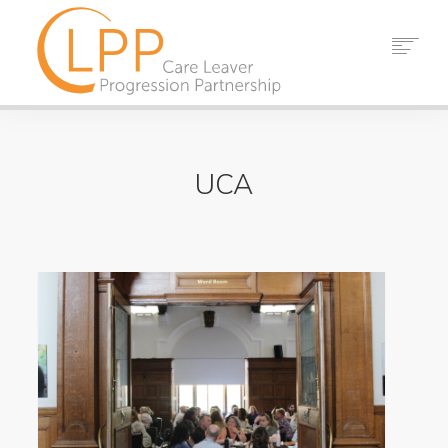
HOME
ABOUT US
UCA
PARTNERS
RESOURCES
EVENTS
NEWS
CONTACT
SEARCH