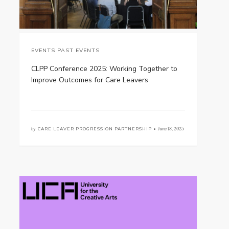
EVENTS PAST EVENTS
CLPP Conference 2025: Working Together to
Improve Outcomes for Care Leavers
by
CARE LEAVER PROGRESSION PARTNERSHIP •
June 18, 2025