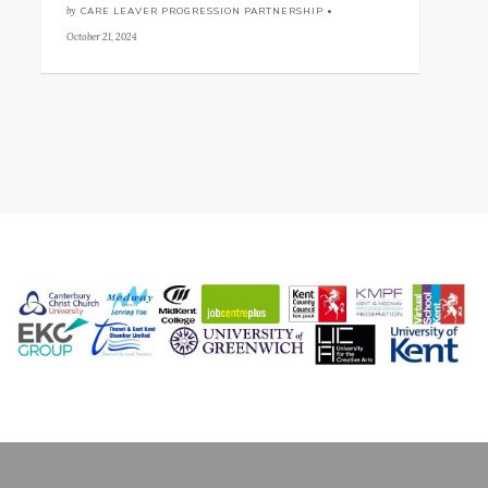
by
CARE LEAVER PROGRESSION PARTNERSHIP •
October 21, 2024