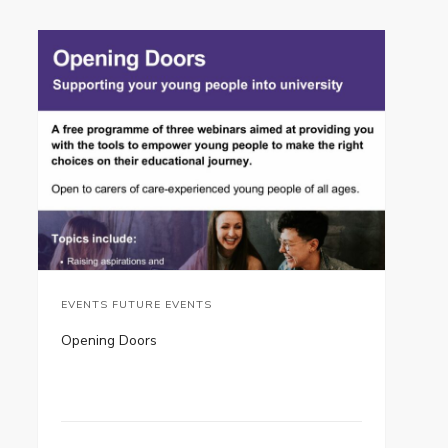
EVENTS FUTURE EVENTS
Opening Doors