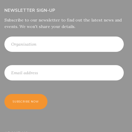
NEWSLETTER SIGN-UP
Subscribe to our newsletter to find out the latest news and
events. We won't share your details.