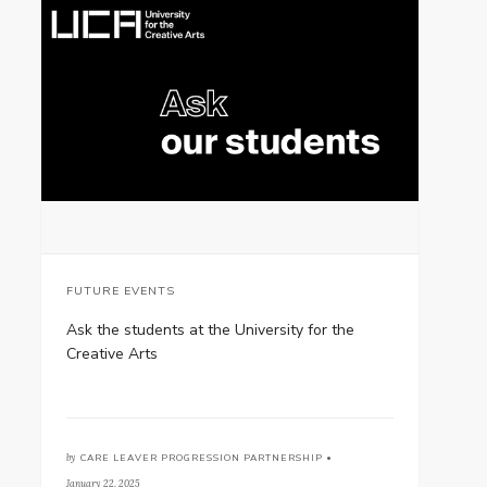
FUTURE EVENTS
Ask the students at the University for the
Creative Arts
by
CARE LEAVER PROGRESSION PARTNERSHIP •
January 22, 2025