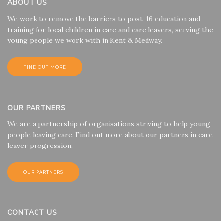
ABOUT US
We work to remove the barriers to post-16 education and
training for local children in care and care leavers, serving the
young people we work with in Kent & Medway.
FIND OUT MORE
OUR PARTNERS
We are a partnership of organisations striving to help young
people leaving care. Find out more about our partners in care
leaver progression.
OUR PARTNERS
CONTACT US