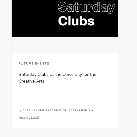
FUTURE EVENTS
Saturday Clubs at the University for the
Creative Arts
by
CARE LEAVER PROGRESSION PARTNERSHIP •
January 22, 2025