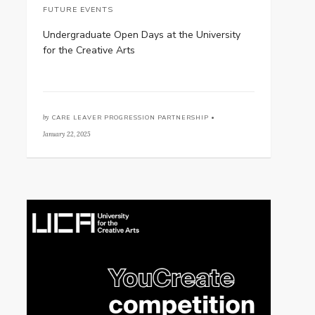
FUTURE EVENTS
Undergraduate Open Days at the University
for the Creative Arts
by
CARE LEAVER PROGRESSION PARTNERSHIP •
January 22, 2025