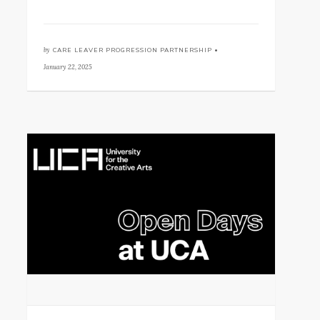
by
CARE LEAVER PROGRESSION PARTNERSHIP •
January 22, 2025