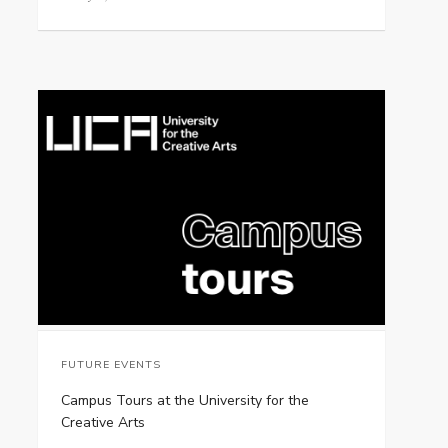
FUTURE EVENTS
Campus Tours at the University for the
Creative Arts