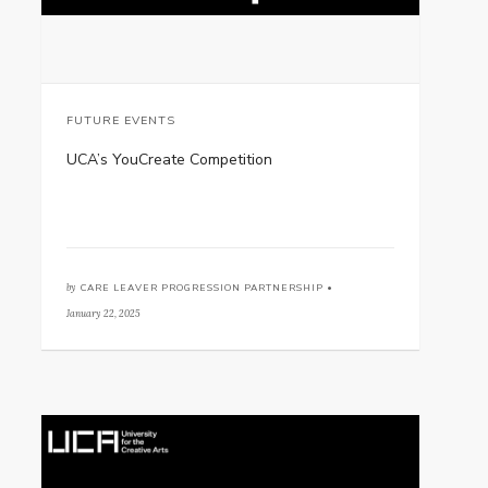
FUTURE EVENTS
UCA’s YouCreate Competition
by
CARE LEAVER PROGRESSION PARTNERSHIP •
January 22, 2025