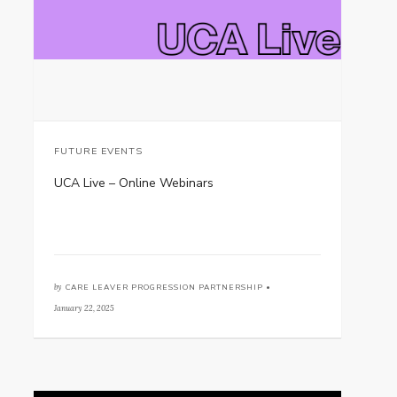
FUTURE EVENTS
UCA Live – Online Webinars
by
CARE LEAVER PROGRESSION PARTNERSHIP •
January 22, 2025