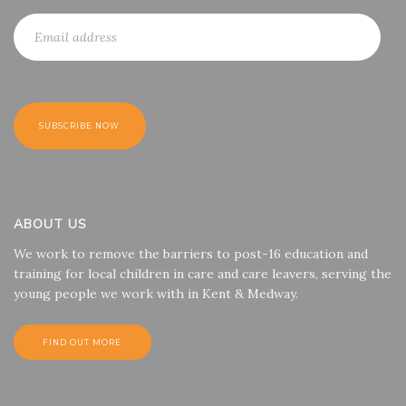
ABOUT US
We work to remove the barriers to post-16 education and
training for local children in care and care leavers, serving the
young people we work with in Kent & Medway.
FIND OUT MORE