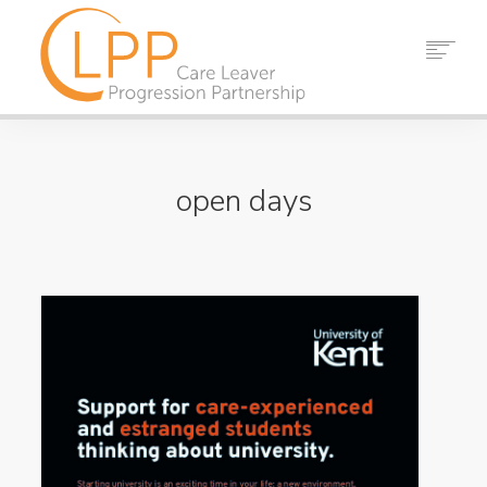
HOME
ABOUT US
open days
PARTNERS
RESOURCES
EVENTS
NEWS
CONTACT
SEARCH