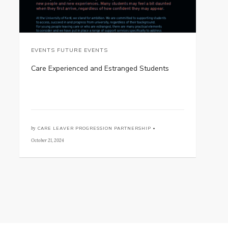
EVENTS FUTURE EVENTS
Care Experienced and Estranged Students
by
CARE LEAVER PROGRESSION PARTNERSHIP •
October 21, 2024