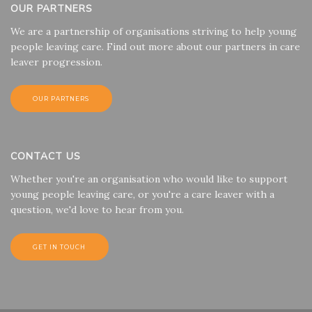
OUR PARTNERS
We are a partnership of organisations striving to help young
people leaving care. Find out more about our partners in care
leaver progression.
OUR PARTNERS
CONTACT US
Whether you're an organisation who would like to support
young people leaving care, or you're a care leaver with a
question, we'd love to hear from you.
GET IN TOUCH