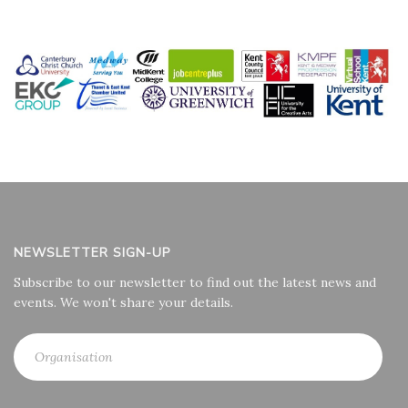
NEWSLETTER SIGN-UP
Subscribe to our newsletter to find out the latest news and
events. We won't share your details.