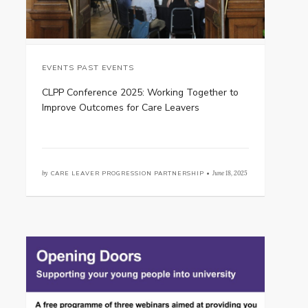
EVENTS PAST EVENTS
CLPP Conference 2025: Working Together to
Improve Outcomes for Care Leavers
by
CARE LEAVER PROGRESSION PARTNERSHIP •
June 18, 2025