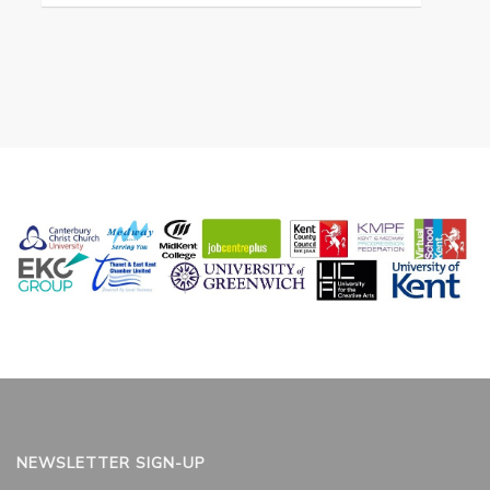
NEWSLETTER SIGN-UP