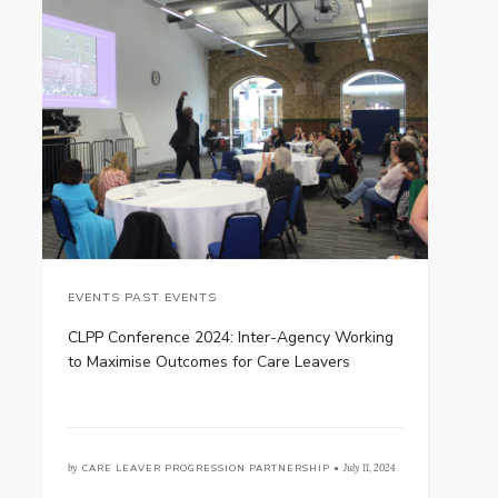
EVENTS PAST EVENTS
CLPP Conference 2024: Inter-Agency Working
to Maximise Outcomes for Care Leavers
by
CARE LEAVER PROGRESSION PARTNERSHIP •
July 11, 2024