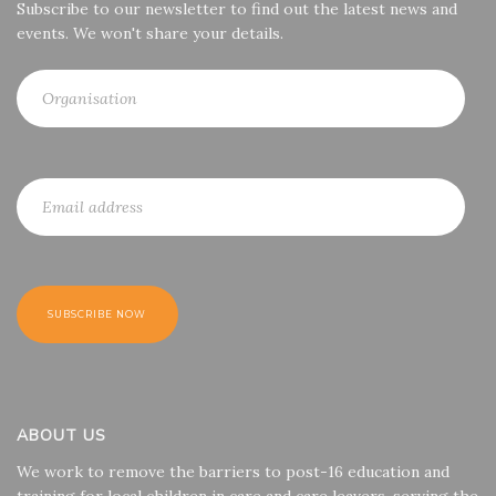
Subscribe to our newsletter to find out the latest news and
events. We won't share your details.
ABOUT US
We work to remove the barriers to post-16 education and
training for local children in care and care leavers, serving the