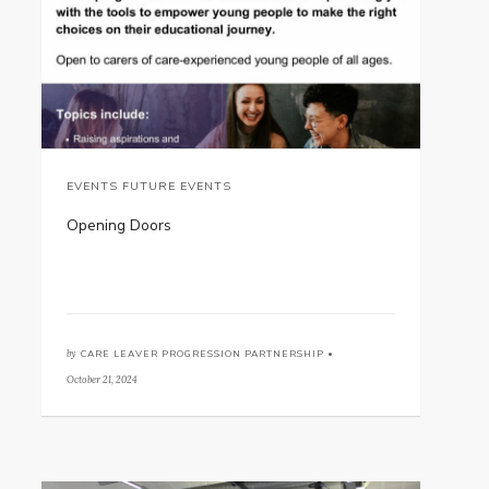
EVENTS FUTURE EVENTS
Opening Doors
by
CARE LEAVER PROGRESSION PARTNERSHIP •
October 21, 2024