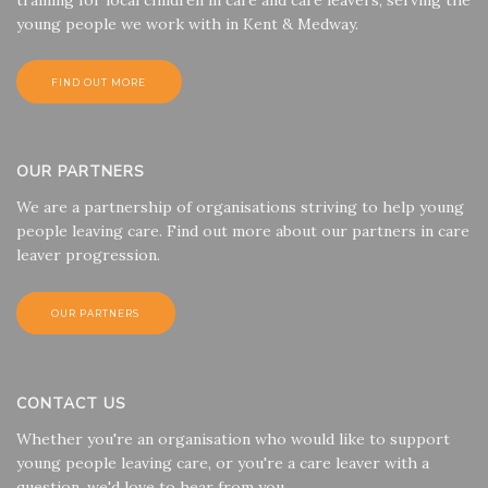
young people we work with in Kent & Medway.
FIND OUT MORE
OUR PARTNERS
We are a partnership of organisations striving to help young
people leaving care. Find out more about our partners in care
leaver progression.
OUR PARTNERS
CONTACT US
Whether you're an organisation who would like to support
young people leaving care, or you're a care leaver with a
question, we'd love to hear from you.