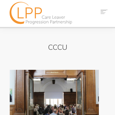
HOME
ABOUT US
CCCU
PARTNERS
RESOURCES
EVENTS
NEWS
CONTACT
SEARCH