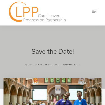
HOME
ABOUT US
PARTNERS
RESOURCES
Save the Date!
EVENTS
NEWS
by
CARE LEAVER PROGRESSION PARTNERSHIP
CONTACT
SEARCH