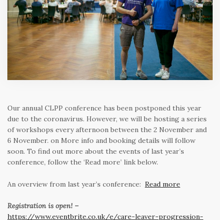
Our annual CLPP conference has been postponed this year
due to the coronavirus. However, we will be hosting a series
of workshops every afternoon between the 2 November and
6 November. on More info and booking details will follow
soon. To find out more about the events of last year’s
conference, follow the ‘Read more’ link below.
An overview from last year’s conference:
Read more
Registration is open! –
https://www.eventbrite.co.uk/e/care-leaver-progression-