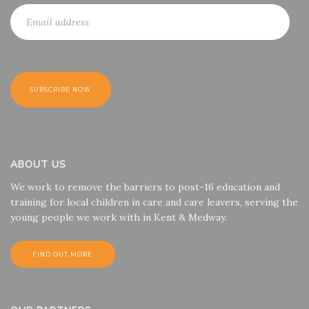
ABOUT US
We work to remove the barriers to post-16 education and
training for local children in care and care leavers, serving the
young people we work with in Kent & Medway.
FIND OUT MORE