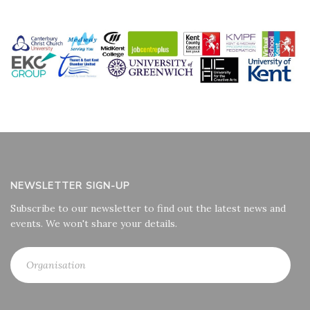
NEWSLETTER SIGN-UP
Subscribe to our newsletter to find out the latest news and
events. We won't share your details.