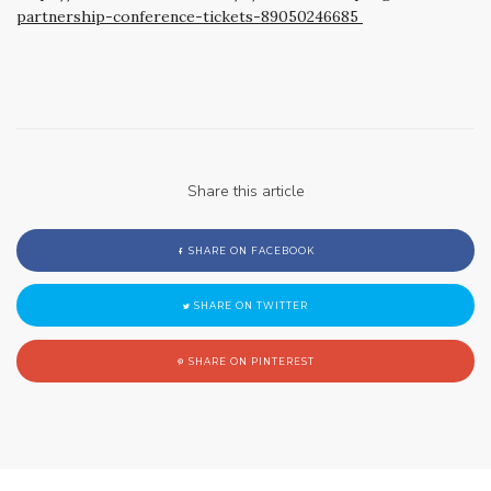
partnership-conference-tickets-89050246685
Share this article
SHARE ON FACEBOOK
SHARE ON TWITTER
SHARE ON PINTEREST