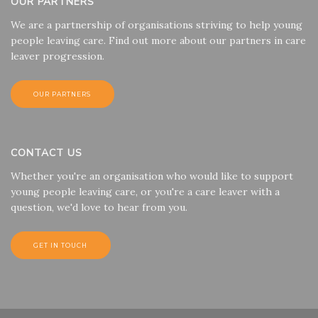
OUR PARTNERS
We are a partnership of organisations striving to help young
people leaving care. Find out more about our partners in care
leaver progression.
OUR PARTNERS
CONTACT US
Whether you're an organisation who would like to support
young people leaving care, or you're a care leaver with a
question, we'd love to hear from you.
GET IN TOUCH