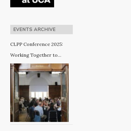
EVENTS ARCHIVE
CLPP Conference 2025:
Working Together to
Improve Outcomes for
Care Leavers