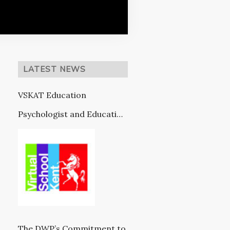
LATEST NEWS
VSKAT Education
Psychologist and Education
Provision (in partnership
with VSK)
The DWP’s Commitment to