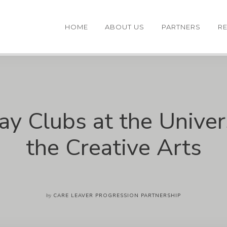
HOME
ABOUT US
PARTNERS
R
ay Clubs at the Univers
the Creative Arts
by
CARE LEAVER PROGRESSION PARTNERSHIP