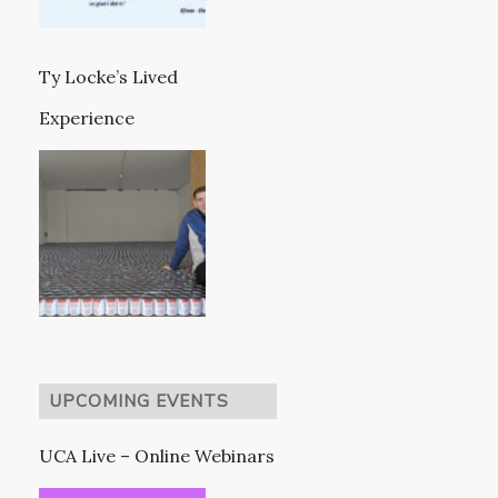
Ty Locke’s Lived
Experience
UPCOMING EVENTS
UCA Live – Online Webinars