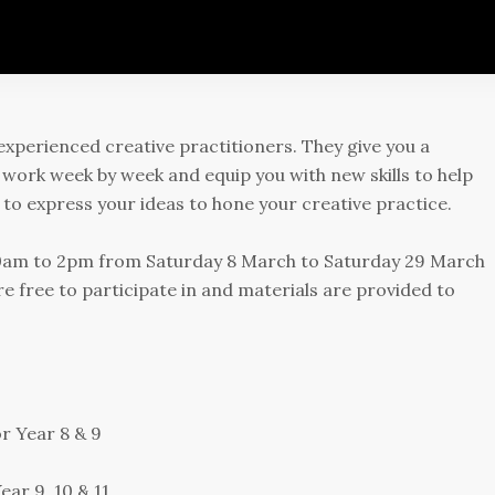
experienced creative practitioners. They give you a
 work week by week and equip you with new skills to help
y to express your ideas to hone your creative practice.
 10am to 2pm from Saturday 8 March to Saturday 29 March
re free to participate in and materials are provided to
r Year 8 & 9
ear 9, 10 & 11