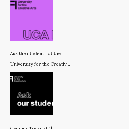
Ask the students at the
University for the Creative
Arts
Campus Tours at the