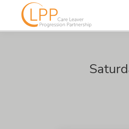
Saturd