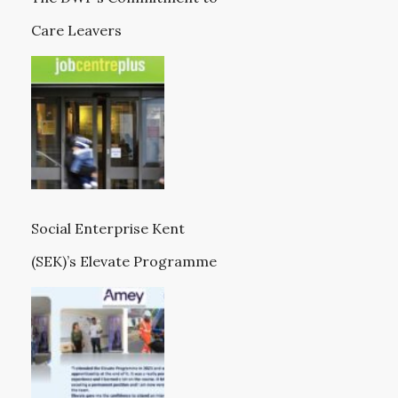
Care Leavers
Social Enterprise Kent
(SEK)’s Elevate Programme