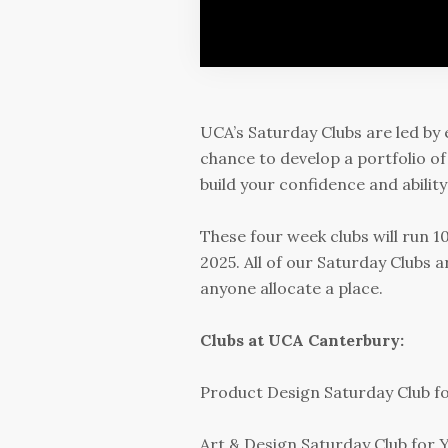
UCA’s Saturday Clubs are led by 
chance to develop a portfolio of
build your confidence and abilit
These four week clubs will run
2025. All of our Saturday Clubs a
anyone allocate a place.
Clubs at UCA Canterbury:
Product Design Saturday Club fo
Art & Design Saturday Club for Y