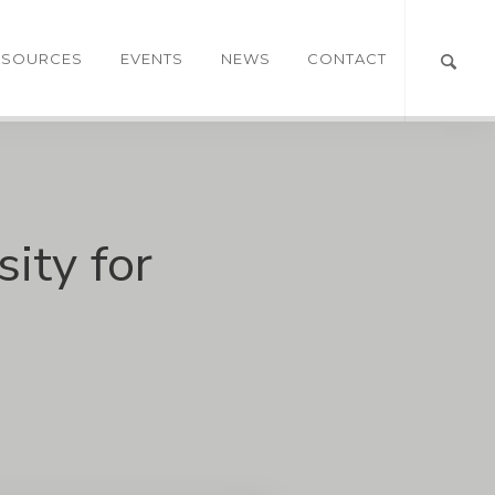
ESOURCES
EVENTS
NEWS
CONTACT
ity for