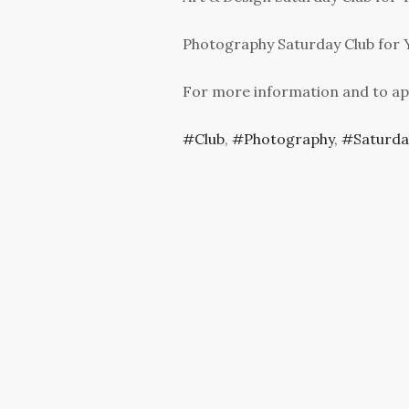
Photography Saturday Club for Y
For more information and to ap
Club
,
Photography
,
Saturda