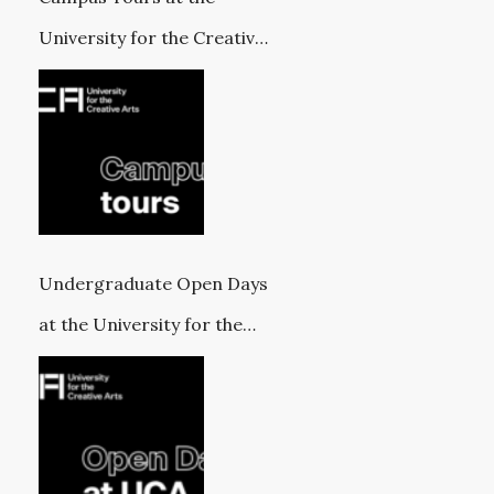
University for the Creative
Arts
Undergraduate Open Days
at the University for the
Creative Arts