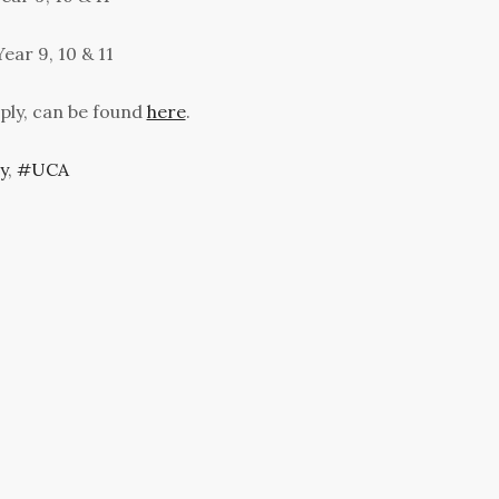
ear 9, 10 & 11
ply, can be found
here
.
y
,
UCA