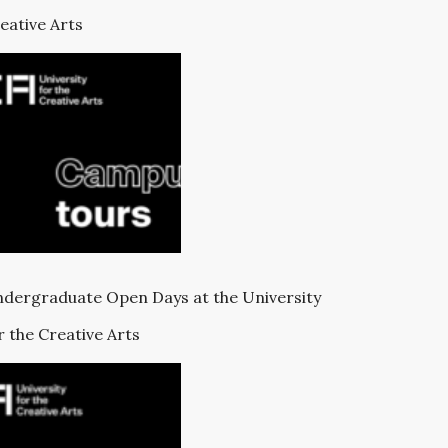
eative Arts
dergraduate Open Days at the University
r the Creative Arts