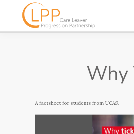
Why T
A factsheet for students from UCAS.