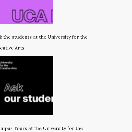
k the students at the University for the
eative Arts
mpus Tours at the University for the