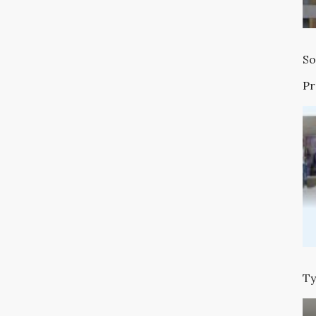
So
P
Ty