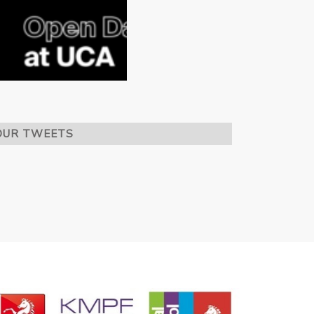
OUR TWEETS