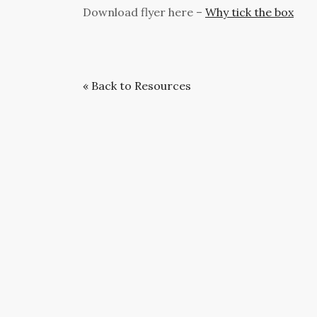
Download flyer here –
Why tick the box
« Back to Resources