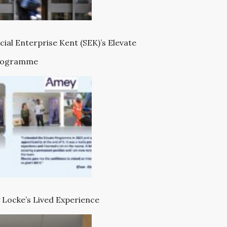
cial Enterprise Kent (SEK)’s Elevate
rogramme
 Locke’s Lived Experience