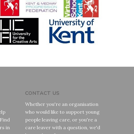
CONTACT US
Whether you're an organisation
elp
who would like to support young
 Find
people leaving care, or you're a
rs in
care leaver with a question, we'd