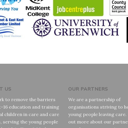
T US
OUR PARTNERS
k to remove the barriers
We are a partnership of
t-16 education and training
organisations striving to h
al children in care and care
young people leaving care.
s, serving the young people
out more about our partne