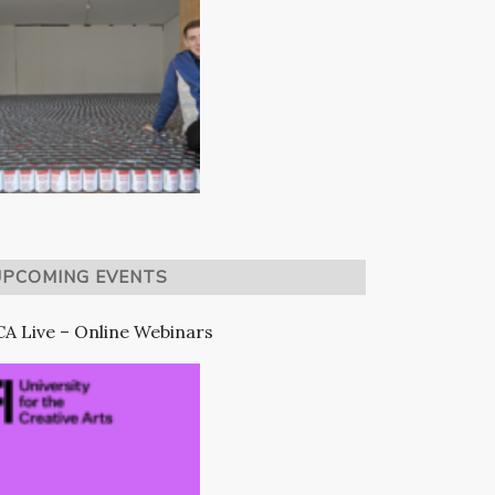
UPCOMING EVENTS
A Live – Online Webinars