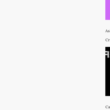
As
Cr
Ca