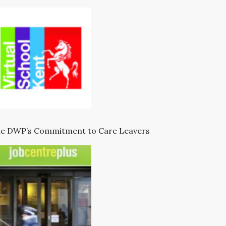
e DWP’s Commitment to Care Leavers