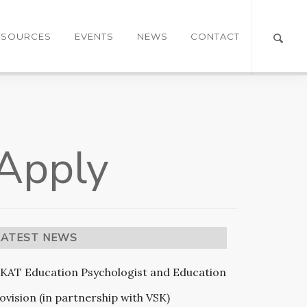
ESOURCES
EVENTS
NEWS
CONTACT
 Apply
LATEST NEWS
KAT Education Psychologist and Education
ovision (in partnership with VSK)