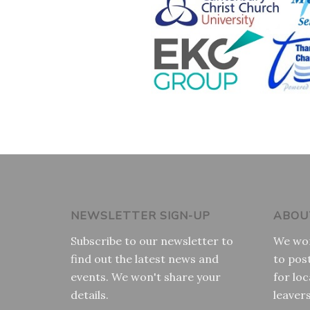
NEWSLETTER SIGN-UP
ABOU
Subscribe to our newsletter to
We wor
find out the latest news and
to pos
events. We won't share your
for loc
details.
leaver