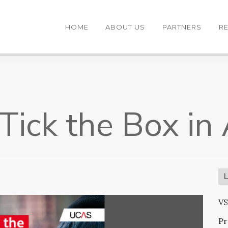
HOME
ABOUT US
PARTNERS
R
ick the Box in
VS
Pr