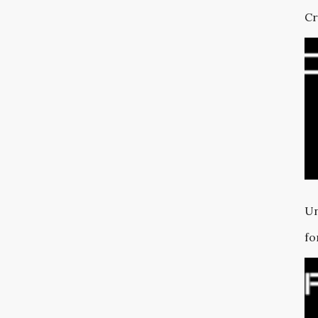
Cr
Un
fo