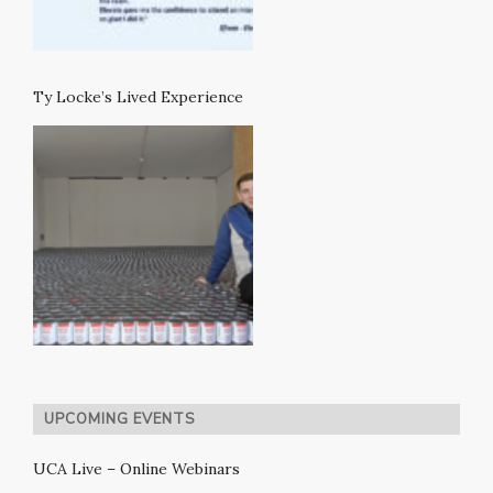
Ty Locke’s Lived Experience
UPCOMING EVENTS
UCA Live – Online Webinars