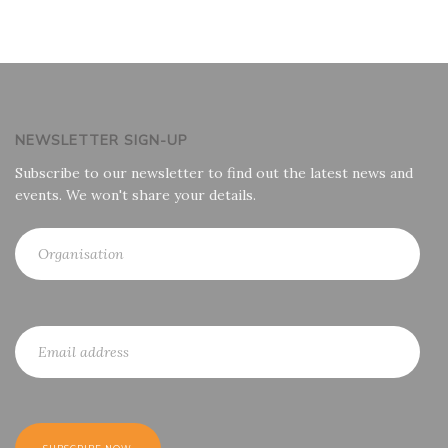
NEWSLETTER SIGN-UP
Subscribe to our newsletter to find out the latest news and
events. We won't share your details.