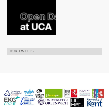
OUR TWEETS