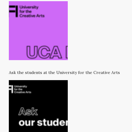
Ask the students at the University for the Creative Arts