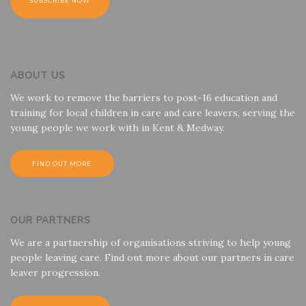
ABOUT US
We work to remove the barriers to post-16 education and
training for local children in care and care leavers, serving the
young people we work with in Kent & Medway.
FIND OUT MORE
OUR PARTNERS
We are a partnership of organisations striving to help young
people leaving care. Find out more about our partners in care
leaver progression.