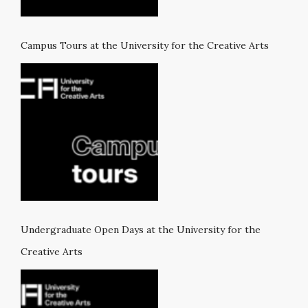
Campus Tours at the University for the Creative Arts
Undergraduate Open Days at the University for the
Creative Arts