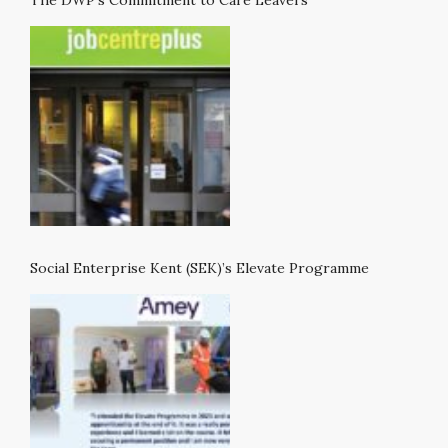
Social Enterprise Kent (SEK)’s Elevate Programme