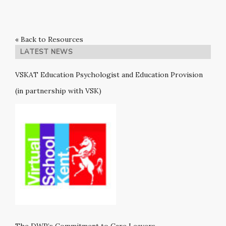
« Back to Resources
LATEST NEWS
VSKAT Education Psychologist and Education Provision
(in partnership with VSK)
The DWP’s Commitment to Care Leavers