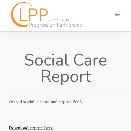
HOME
ABOUT US
Social Care
PARTNERS
RESOURCES
Report
EVENTS
NEWS
CONTACT
Ofsted social care annual report 2016
SEARCH
Download report here