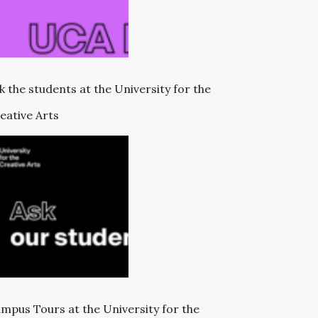
k the students at the University for the
eative Arts
mpus Tours at the University for the