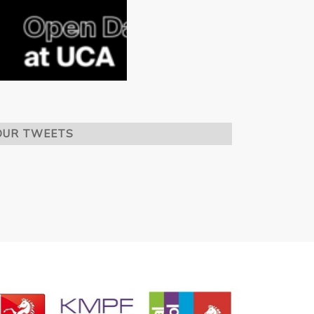
OUR TWEETS