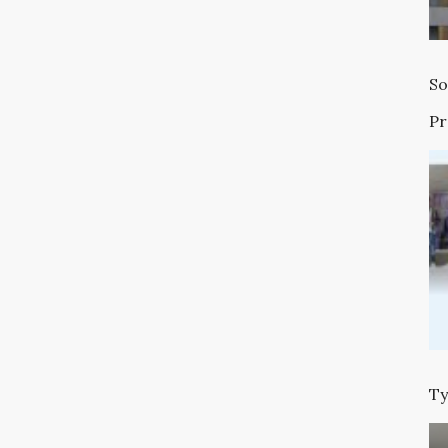
So
P
Ty