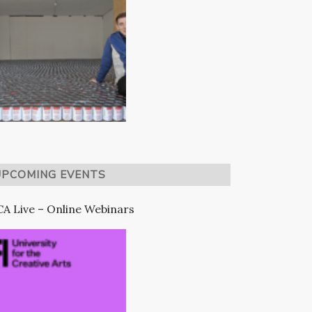
UPCOMING EVENTS
A Live – Online Webinars