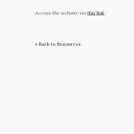
Access the website via
this link
.
« Back to Resources