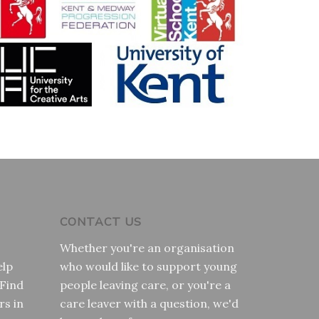
CONTACT US
Whether you're an organisation
elp
who would like to support young
 Find
people leaving care, or you're a
rs in
care leaver with a question, we'd