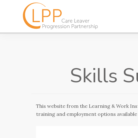
Skills 
This website from the Learning & Work Inst
training and employment options available 