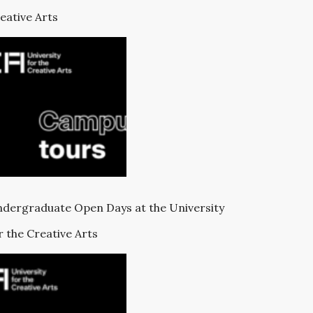
eative Arts
dergraduate Open Days at the University
r the Creative Arts