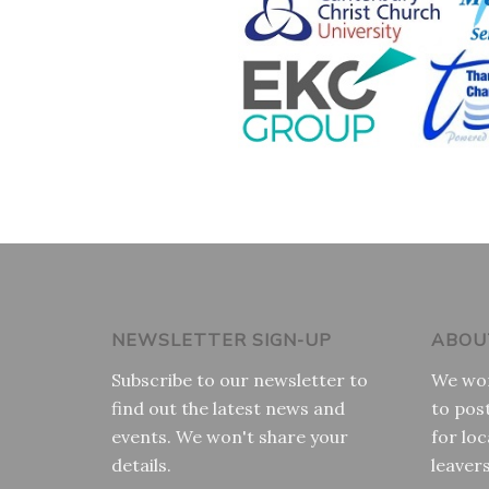
NEWSLETTER SIGN-UP
ABOU
Subscribe to our newsletter to
We wor
find out the latest news and
to pos
events. We won't share your
for loc
details.
leaver