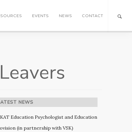
ESOURCES
EVENTS
NEWS
CONTACT
 Leavers
LATEST NEWS
KAT Education Psychologist and Education
ovision (in partnership with VSK)