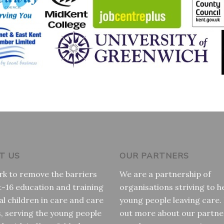
T US
OUR PARTNERS
k to remove the barriers
We are a partnership of
t-16 education and training
organisations striving to h
al children in care and care
young people leaving care.
s, serving the young people
out more about our partne