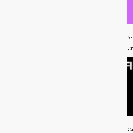
As
Cr
Ca