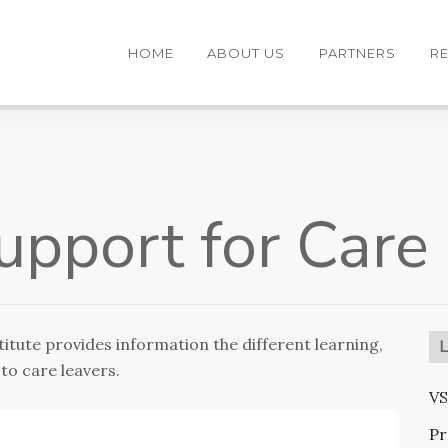
HOME
ABOUT US
PARTNERS
R
Support for Care
itute provides information the different learning,
to care leavers.
VS
Pr