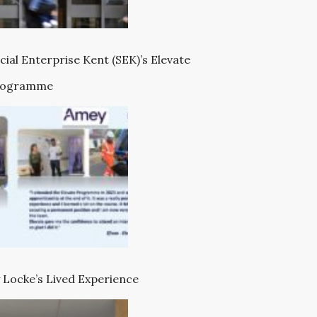
cial Enterprise Kent (SEK)’s Elevate
rogramme
 Locke’s Lived Experience