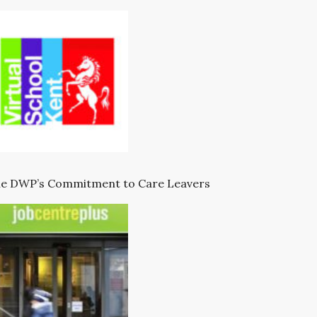
e DWP’s Commitment to Care Leavers