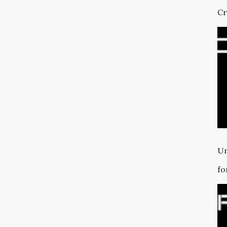
Cr
Un
fo