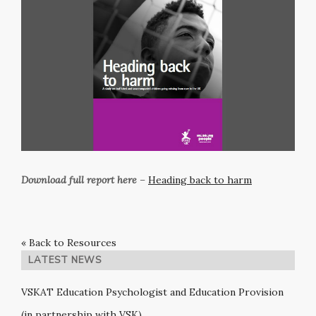
Download full report here
–
Heading back to harm
« Back to Resources
LATEST NEWS
VSKAT Education Psychologist and Education Provision
(in partnership with VSK)