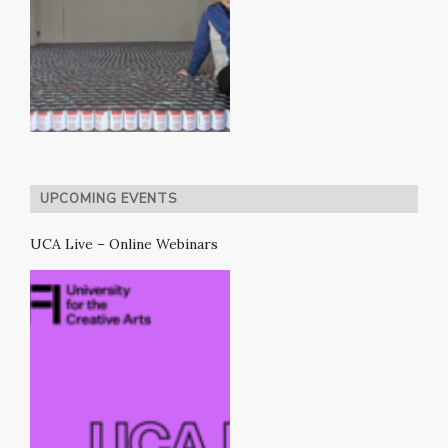
UPCOMING EVENTS
UCA Live – Online Webinars