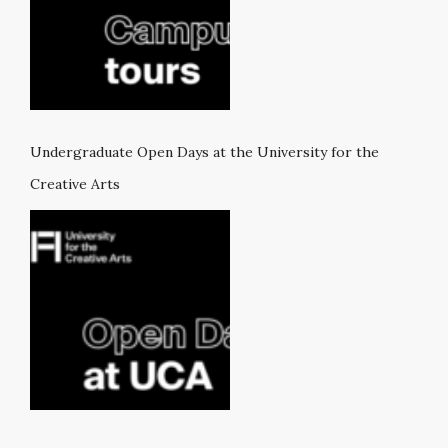
Undergraduate Open Days at the University for the
Creative Arts