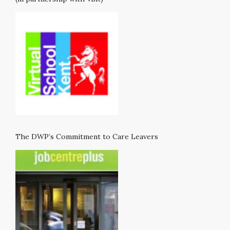
The DWP’s Commitment to Care Leavers