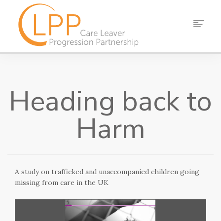
HOME
ABOUT US
Heading back to
PARTNERS
RESOURCES
Harm
EVENTS
NEWS
CONTACT
A study on trafficked and unaccompanied children going
SEARCH
missing from care in the UK