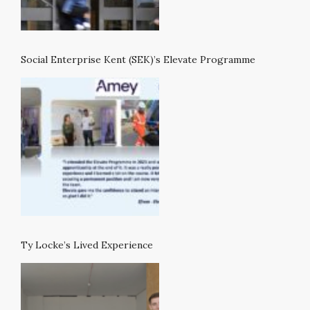
Social Enterprise Kent (SEK)’s Elevate Programme
Ty Locke’s Lived Experience