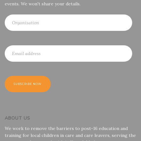
events. We won't share your details.
ABOUT US
We work to remove the barriers to post-16 education and
training for local children in care and care leavers, serving the