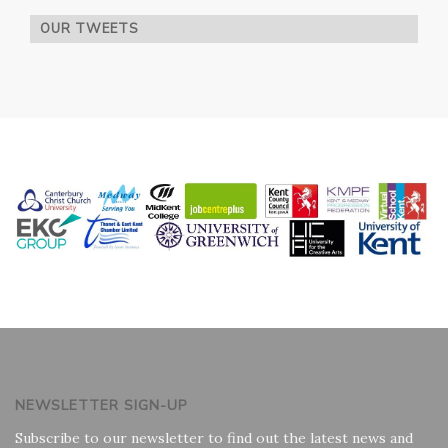
OUR TWEETS
NEWSLETTER SIGN-UP
Subscribe to our newsletter to find out the latest news and