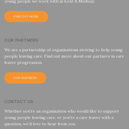
young people we work with in Kent & Medway.
FIND OUT MORE
OUR PARTNERS
We are a partnership of organisations striving to help young
people leaving care. Find out more about our partners in care
leaver progression.
OUR PARTNERS
CONTACT US
Whether you're an organisation who would like to support
young people leaving care, or you're a care leaver with a
question, we'd love to hear from you.