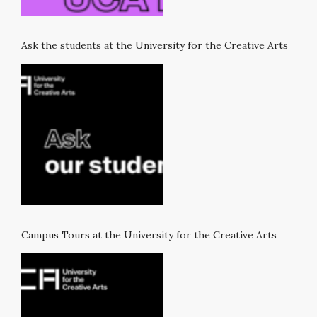
Ask the students at the University for the Creative Arts
Campus Tours at the University for the Creative Arts