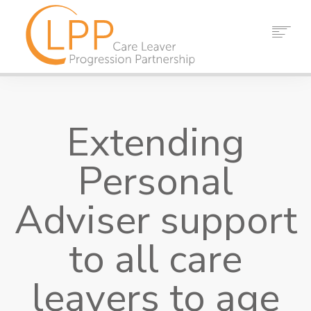
HOME
ABOUT US
Extending
PARTNERS
RESOURCES
Personal
EVENTS
NEWS
Adviser support
CONTACT
to all care
SEARCH
leavers to age