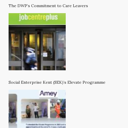
The DWP’s Commitment to Care Leavers
Social Enterprise Kent (SEK)’s Elevate Programme