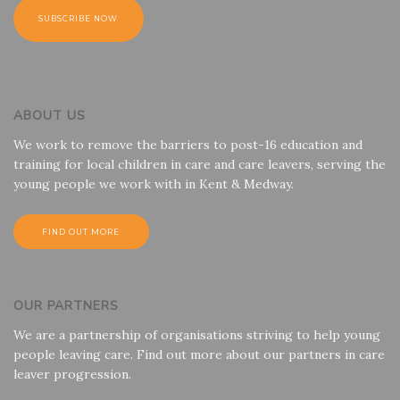
ABOUT US
We work to remove the barriers to post-16 education and
training for local children in care and care leavers, serving the
young people we work with in Kent & Medway.
FIND OUT MORE
OUR PARTNERS
We are a partnership of organisations striving to help young
people leaving care. Find out more about our partners in care
leaver progression.