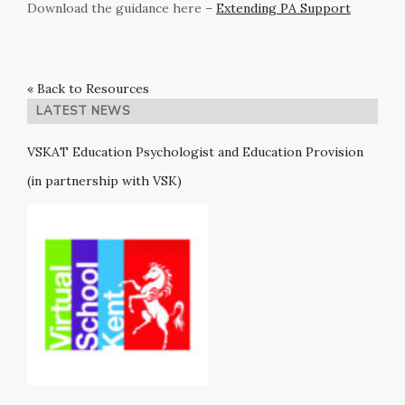
Download the guidance here –
Extending PA Support
« Back to Resources
LATEST NEWS
VSKAT Education Psychologist and Education Provision
(in partnership with VSK)