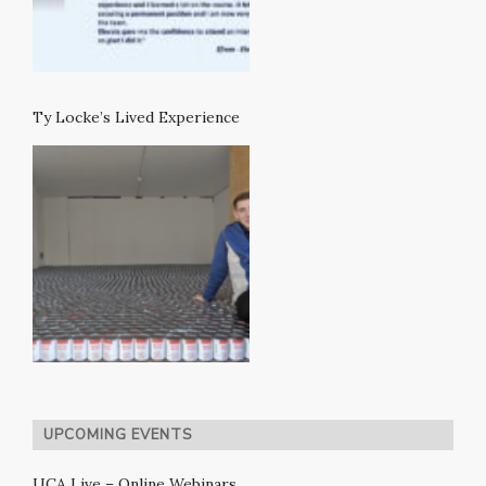
Ty Locke’s Lived Experience
UPCOMING EVENTS
UCA Live – Online Webinars