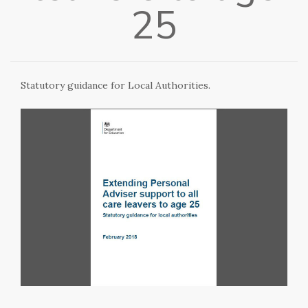
25
Statutory guidance for Local Authorities.