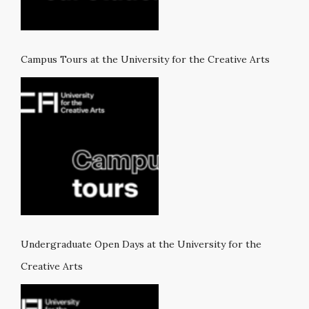
Campus Tours at the University for the Creative Arts
Undergraduate Open Days at the University for the
Creative Arts