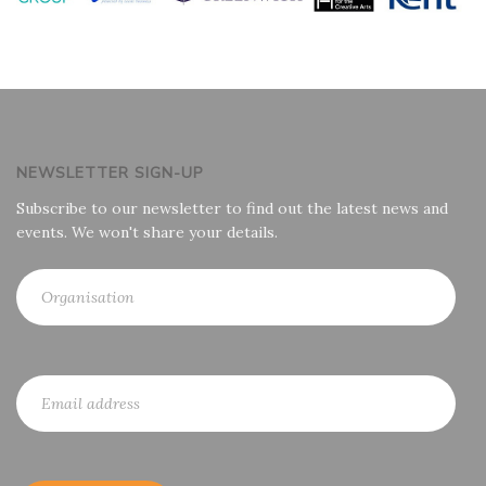
NEWSLETTER SIGN-UP
Subscribe to our newsletter to find out the latest news and
events. We won't share your details.