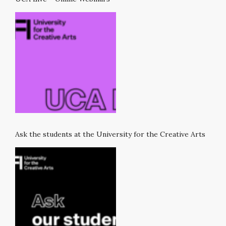
Ask the students at the University for the Creative Arts