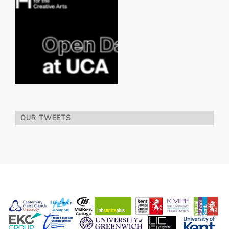
OUR TWEETS