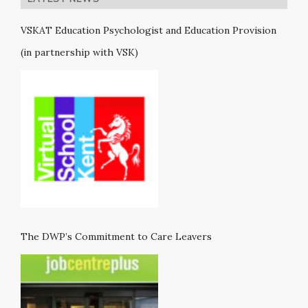
VSKAT Education Psychologist and Education Provision
(in partnership with VSK)
The DWP’s Commitment to Care Leavers