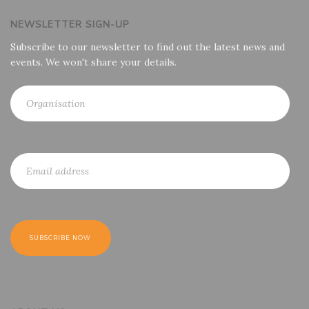
NEWSLETTER SIGN-UP
Subscribe to our newsletter to find out the latest news and
events. We won't share your details.