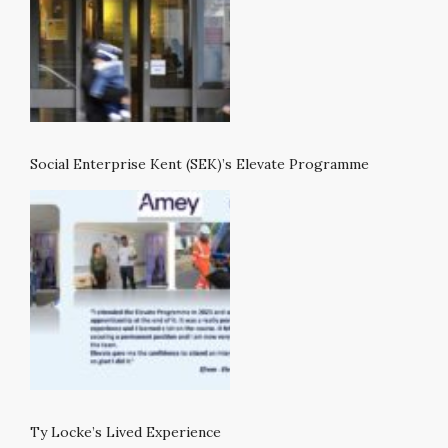
Social Enterprise Kent (SEK)’s Elevate Programme
Ty Locke’s Lived Experience