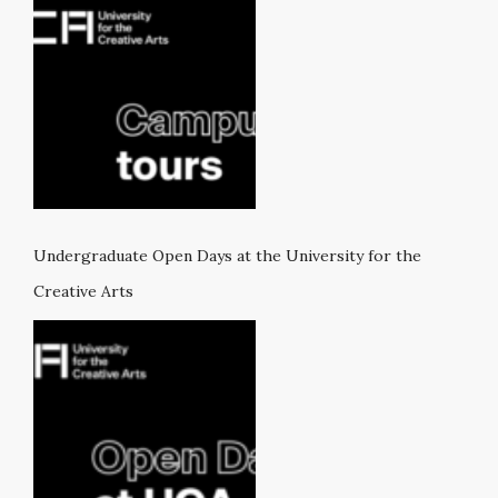
Undergraduate Open Days at the University for the
Creative Arts