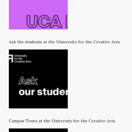
Ask the students at the University for the Creative Arts
Campus Tours at the University for the Creative Arts