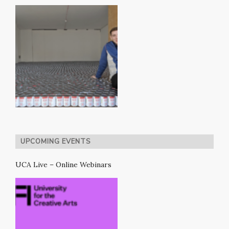
UPCOMING EVENTS
UCA Live – Online Webinars