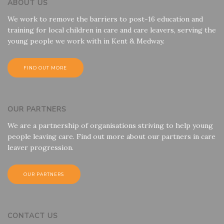
ABOUT US
We work to remove the barriers to post-16 education and
training for local children in care and care leavers, serving the
young people we work with in Kent & Medway.
FIND OUT MORE
OUR PARTNERS
We are a partnership of organisations striving to help young
people leaving care. Find out more about our partners in care
leaver progression.
OUR PARTNERS
CONTACT US