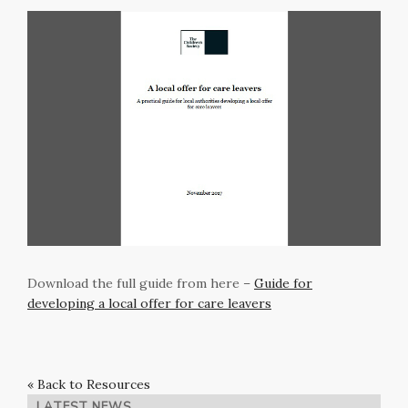
Download the full guide from here –
Guide for
developing a local offer for care leavers
« Back to Resources
LATEST NEWS