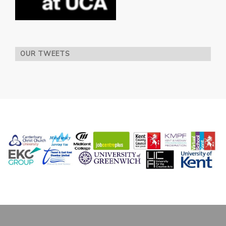
OUR TWEETS