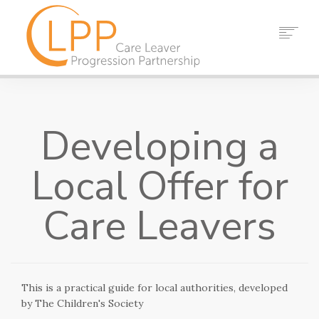
HOME
ABOUT US
Developing a
PARTNERS
RESOURCES
Local Offer for
EVENTS
NEWS
Care Leavers
CONTACT
SEARCH
This is a practical guide for local authorities, developed
by The Children's Society