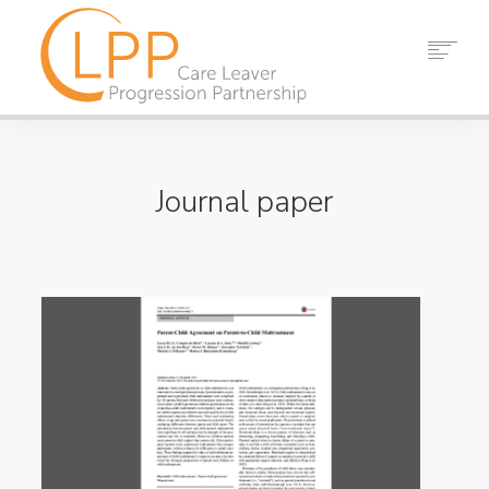
HOME
ABOUT US
Journal paper
PARTNERS
RESOURCES
EVENTS
NEWS
CONTACT
SEARCH