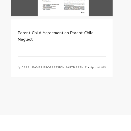
Parent-Child Agreement on Parent-Child
Neglect
by
CARE LEAVER PROGRESSION PARTNERSHIP •
April 24, 2017