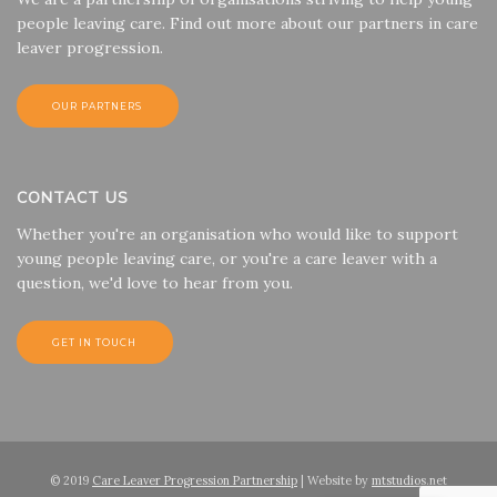
people leaving care. Find out more about our partners in care
leaver progression.
OUR PARTNERS
CONTACT US
Whether you're an organisation who would like to support
young people leaving care, or you're a care leaver with a
question, we'd love to hear from you.
GET IN TOUCH
© 2019
Care Leaver Progression Partnership
| Website by
mtstudios.net