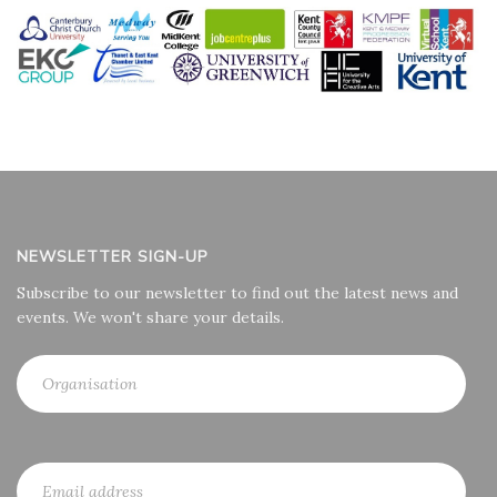
NEWSLETTER SIGN-UP
Subscribe to our newsletter to find out the latest news and
events. We won't share your details.