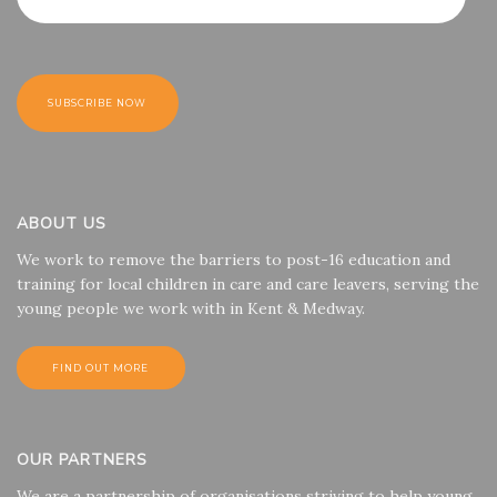
ABOUT US
We work to remove the barriers to post-16 education and
training for local children in care and care leavers, serving the
young people we work with in Kent & Medway.
FIND OUT MORE
OUR PARTNERS
We are a partnership of organisations striving to help young