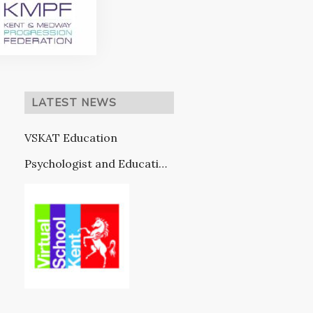
LATEST NEWS
VSKAT Education
Psychologist and Education
Provision (in partnership
with VSK)