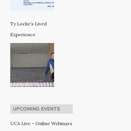
Ty Locke’s Lived
Experience
UPCOMING EVENTS
UCA Live – Online Webinars