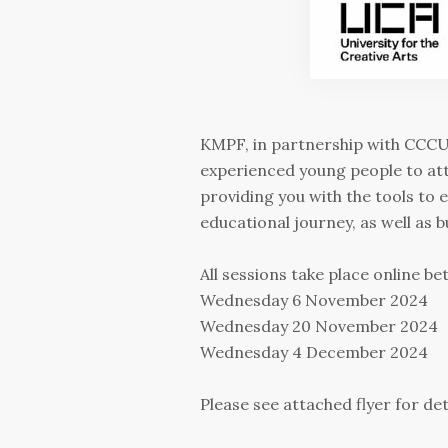
KMPF, in partnership with CCCU,
experienced young people to at
providing you with the tools to
educational journey, as well as 
All sessions take place online b
Wednesday 6 November 2024
Wednesday 20 November 2024
Wednesday 4 December 2024
Please see attached flyer for det