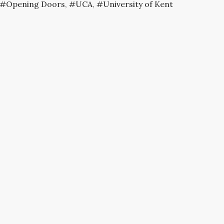
Opening Doors
,
UCA
,
University of Kent