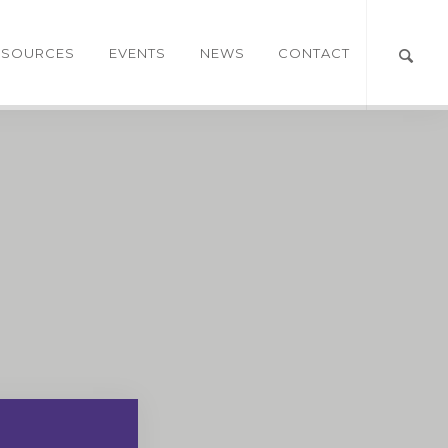
ESOURCES
EVENTS
NEWS
CONTACT