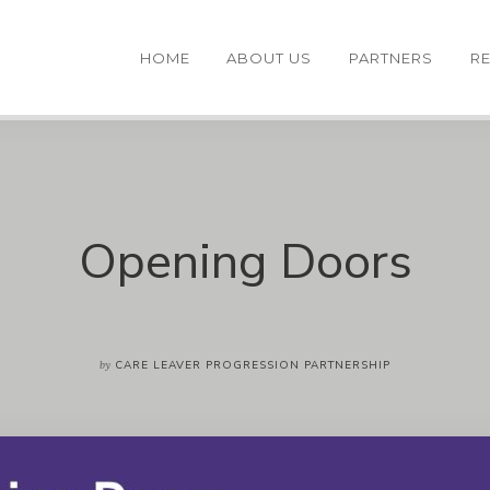
HOME
ABOUT US
PARTNERS
R
Opening Doors
by
CARE LEAVER PROGRESSION PARTNERSHIP