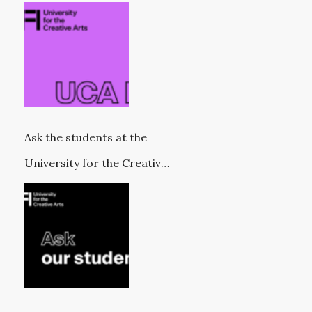
Ask the students at the
University for the Creative
Arts