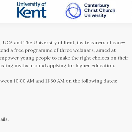
 UCA and The University of Kent, invite carers of care-
tend a free programme of three webinars, aimed at
 empower young people to make the right choices on their
busting myths around applying for higher education.
etween 10:00 AM and 11:30 AM on the following dates:
ails.