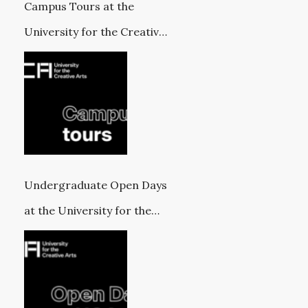
Campus Tours at the
University for the Creative
Arts
Undergraduate Open Days
at the University for the
Creative Arts