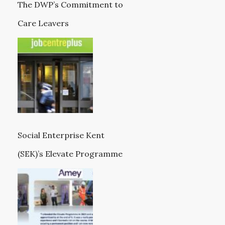
The DWP’s Commitment to
Care Leavers
Social Enterprise Kent
(SEK)’s Elevate Programme