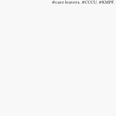
care leavers
,
CCCU
,
KMPF
,