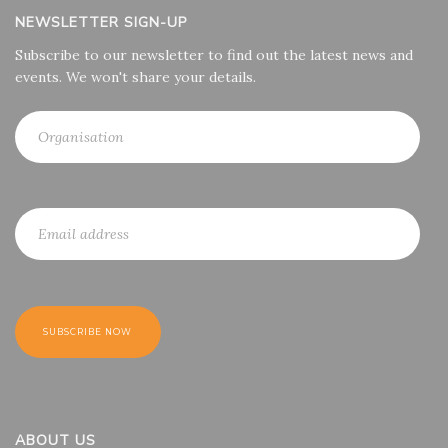
NEWSLETTER SIGN-UP
Subscribe to our newsletter to find out the latest news and
events. We won't share your details.
ABOUT US