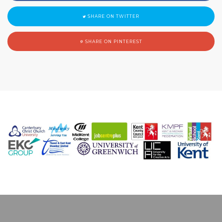
SHARE ON TWITTER
SHARE ON PINTEREST