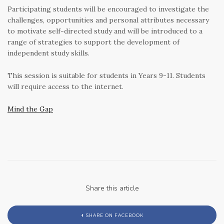
Participating students will be encouraged to investigate the
challenges, opportunities and personal attributes necessary
to motivate self-directed study and will be introduced to a
range of strategies to support the development of
independent study skills.
This session is suitable for students in Years 9-11. Students
will require access to the internet.
Mind the Gap
Share this article
SHARE ON FACEBOOK