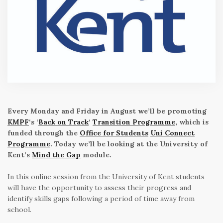
Every Monday and Friday in August we’ll be promoting
KMPF
‘s ‘
Back on Track
‘
Transition Programme
, which is
funded through the
Office for Students
Uni Connect
Programme
. Today we’ll be looking at the University of
Kent’s
Mind the Gap
module.
In this online session from the University of Kent students
will have the opportunity to assess their progress and
identify skills gaps following a period of time away from
school.