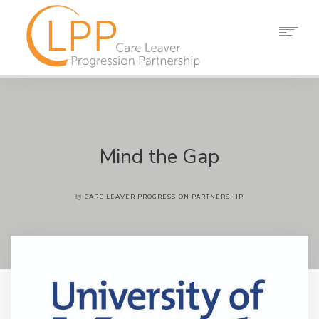
HOME
ABOUT US
PARTNERS
RESOURCES
Mind the Gap
EVENTS
NEWS
by
CARE LEAVER PROGRESSION PARTNERSHIP
CONTACT
SEARCH