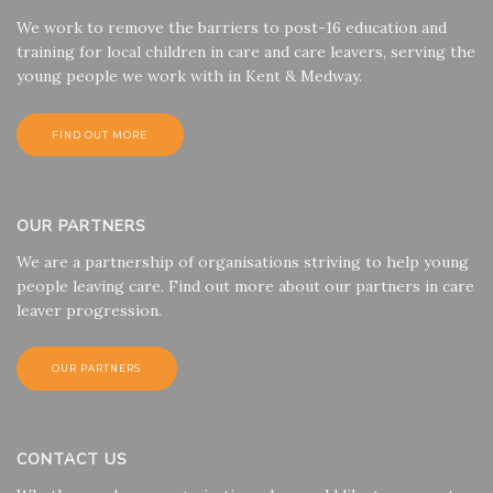
We work to remove the barriers to post-16 education and
training for local children in care and care leavers, serving the
young people we work with in Kent & Medway.
FIND OUT MORE
OUR PARTNERS
We are a partnership of organisations striving to help young
people leaving care. Find out more about our partners in care
leaver progression.
OUR PARTNERS
CONTACT US