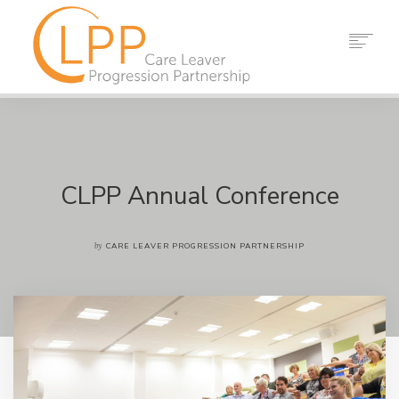
HOME
ABOUT US
PARTNERS
RESOURCES
CLPP Annual Conference
EVENTS
NEWS
by
CARE LEAVER PROGRESSION PARTNERSHIP
CONTACT
SEARCH