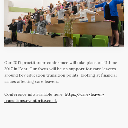
Our 2017 practitioner conference will take place on 21 June
2017 in Kent. Our focus will be on support for care leavers
around key education transition points, looking at financial
issues affecting care leavers.
Conference info available here:
https://care-leaver-
transitions.eventbrite.co.uk