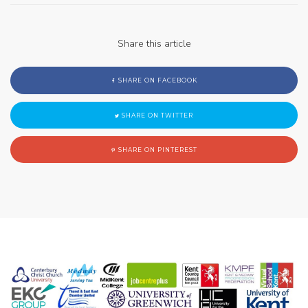
Share this article
SHARE ON FACEBOOK
SHARE ON TWITTER
SHARE ON PINTEREST