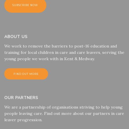
ABOUT US
We work to remove the barriers to post-16 education and
training for local children in care and care leavers, serving the
young people we work with in Kent & Medway.
FIND OUT MORE
OUR PARTNERS
We are a partnership of organisations striving to help young
people leaving care. Find out more about our partners in care
leaver progression.