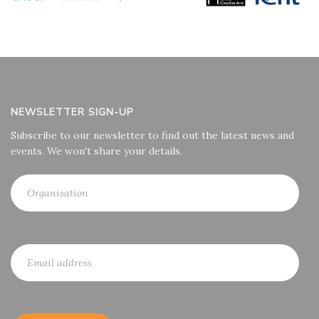
NEWSLETTER SIGN-UP
Subscribe to our newsletter to find out the latest news and
events. We won't share your details.