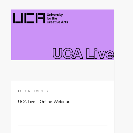
FUTURE EVENTS
UCA Live – Online Webinars