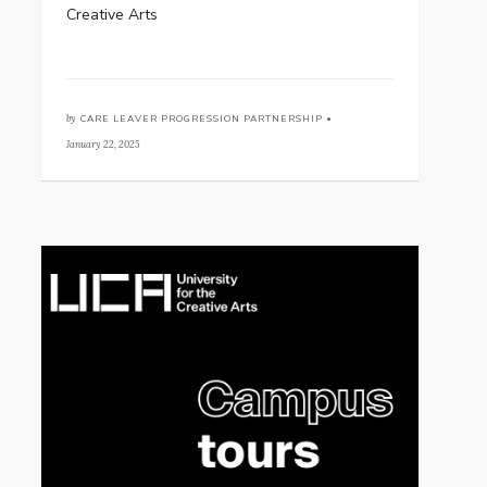
Creative Arts
by
CARE LEAVER PROGRESSION PARTNERSHIP •
January 22, 2025