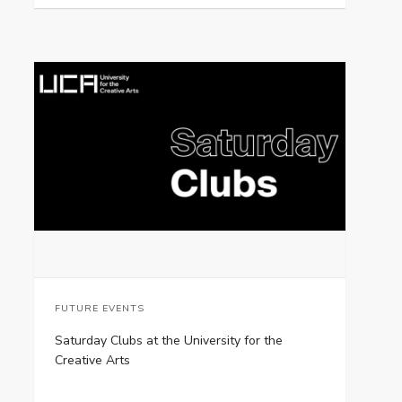
FUTURE EVENTS
Saturday Clubs at the University for the
Creative Arts