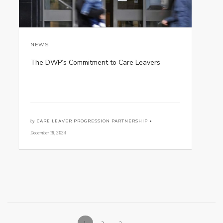
NEWS
The DWP’s Commitment to Care Leavers
by
CARE LEAVER PROGRESSION PARTNERSHIP •
December 18, 2024
1
2
3
→