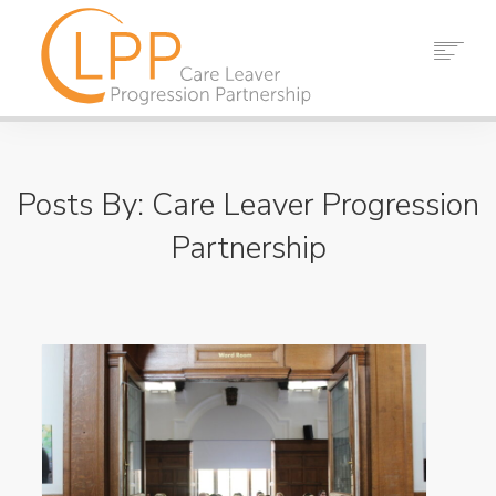
HOME
ABOUT US
Posts By: Care Leaver Progression
PARTNERS
RESOURCES
Partnership
EVENTS
NEWS
CONTACT
SEARCH