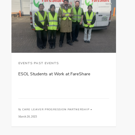
EVENTS PAST EVENTS
ESOL Students at Work at FareShare
by
CARE LEAVER PROGRESSION PARTNERSHIP •
March 26, 2025