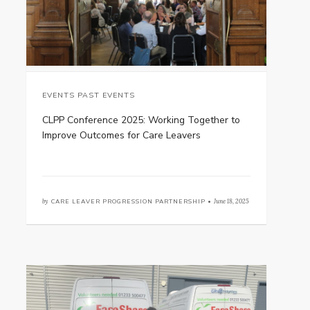
EVENTS PAST EVENTS
CLPP Conference 2025: Working Together to
Improve Outcomes for Care Leavers
by
CARE LEAVER PROGRESSION PARTNERSHIP •
June 18, 2025