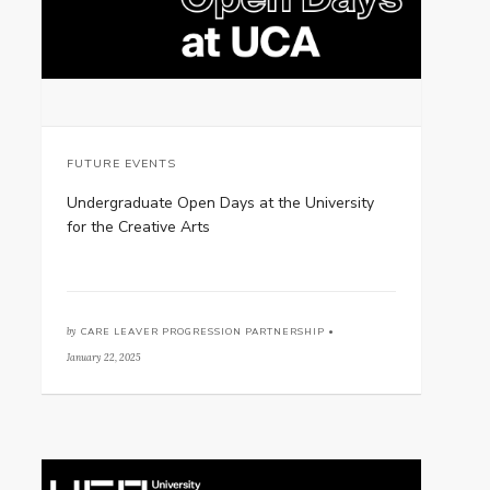
FUTURE EVENTS
Undergraduate Open Days at the University
for the Creative Arts
by
CARE LEAVER PROGRESSION PARTNERSHIP •
January 22, 2025