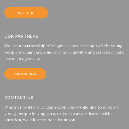
FIND OUT MORE
OUR PARTNERS
We are a partnership of organisations striving to help young
people leaving care. Find out more about our partners in care
leaver progression.
OUR PARTNERS
CONTACT US
Whether you're an organisation who would like to support
young people leaving care, or you're a care leaver with a
question, we'd love to hear from you.