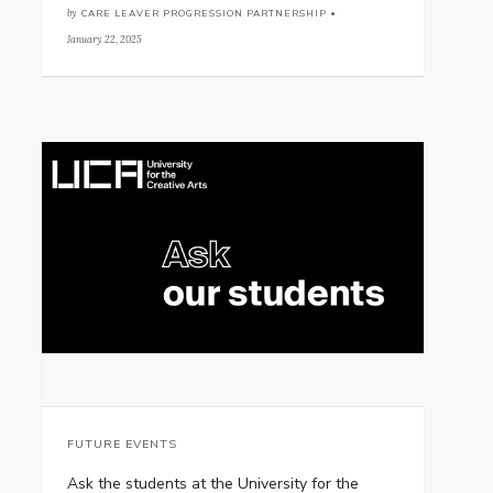
by
CARE LEAVER PROGRESSION PARTNERSHIP •
January 22, 2025
FUTURE EVENTS
Ask the students at the University for the