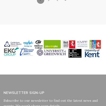
NEWSLETTER SIGN-UP
Subscribe to our newsletter to find out the latest news and
events. We won't share your details.