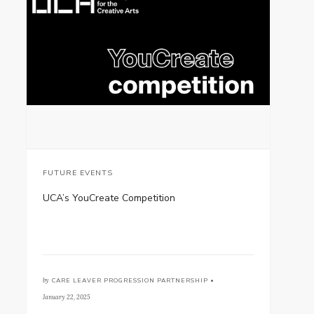
FUTURE EVENTS
UCA’s YouCreate Competition
by
CARE LEAVER PROGRESSION PARTNERSHIP •
January 22, 2025