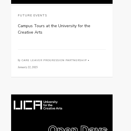
FUTURE EVENTS
Campus Tours at the University for the
Creative Arts
by
CARE LEAVER PROGRESSION PARTNERSHIP •
January 22, 2025