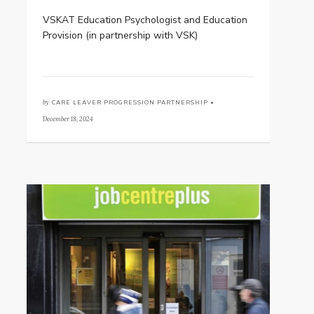
VSKAT Education Psychologist and Education
Provision (in partnership with VSK)
by
CARE LEAVER PROGRESSION PARTNERSHIP •
December 18, 2024