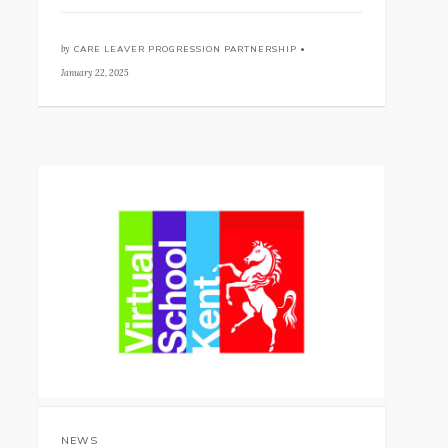
by
CARE LEAVER PROGRESSION PARTNERSHIP •
January 22, 2025
NEWS