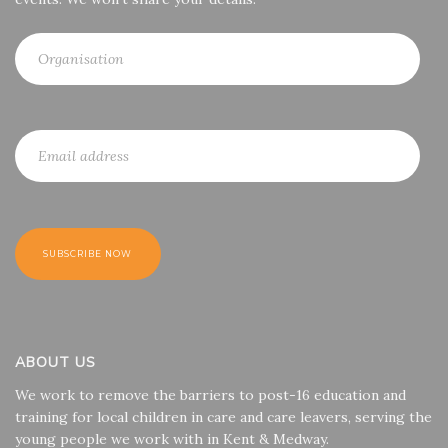
ABOUT US
We work to remove the barriers to post-16 education and
training for local children in care and care leavers, serving the
young people we work with in Kent & Medway.